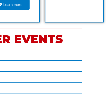
Learn more
ER EVENTS