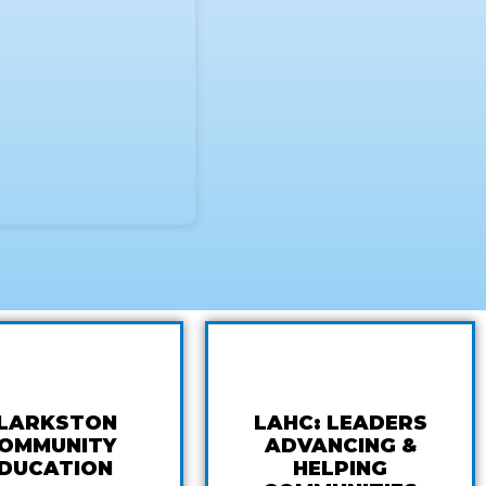
LARKSTON
LAHC: LEADERS
OMMUNITY
ADVANCING &
DUCATION
HELPING