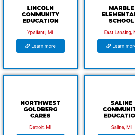
LINCOLN
MARBLE
COMMUNITY
ELEMENTA
EDUCATION
SCHOOL
Ypsilanti, MI
East Lansing, 
Learn more
Learn mor
NORTHWEST
SALINE
GOLDBERG
COMMUNI
CARES
EDUCATI
Detroit, MI
Saline, MI