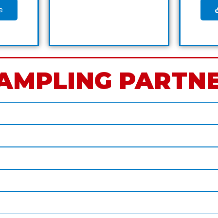
e
AMPLING PARTN