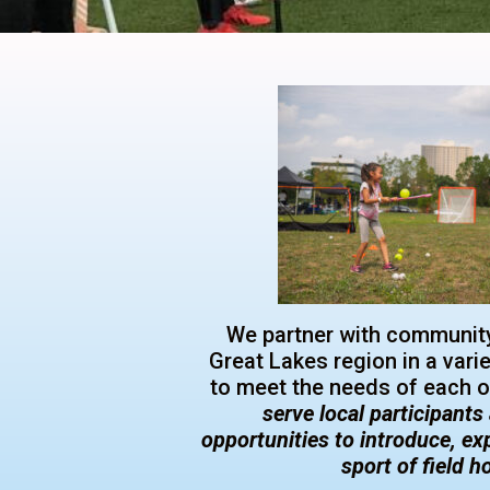
We partner with community
Great Lakes region in a vari
to meet the needs of each 
serve local participant
opportunities to introduce, ex
sport of field 