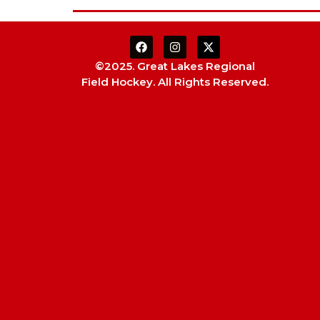
©2025. Great Lakes Regional
Field Hockey. All Rights Reserved.