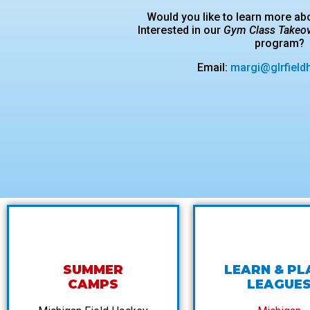
Would you like to learn more a
Interested in our
Gym Class Takeo
program?
Email:
margi@glrfield
SUMMER
LEARN & PL
CAMPS
LEAGUE