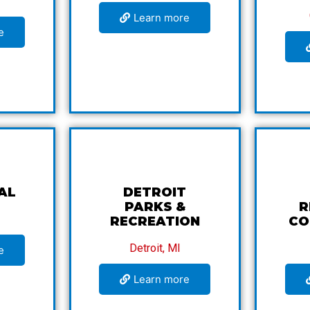
Learn more
e
AL
DETROIT
PARKS &
R
RECREATION
CO
Detroit, MI
e
Learn more