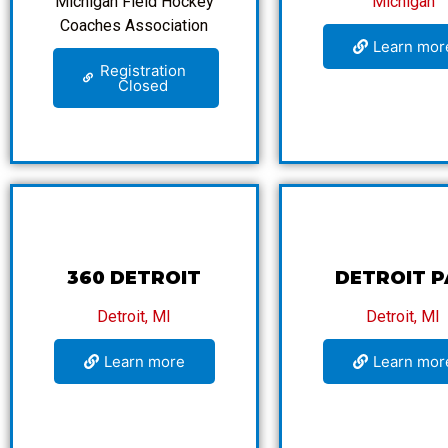
Michigan Field Hockey
Michigan
Coaches Association
Learn mor
Registration
Closed
360 DETROIT
DETROIT P
Detroit, MI
Detroit, MI
Learn more
Learn mor