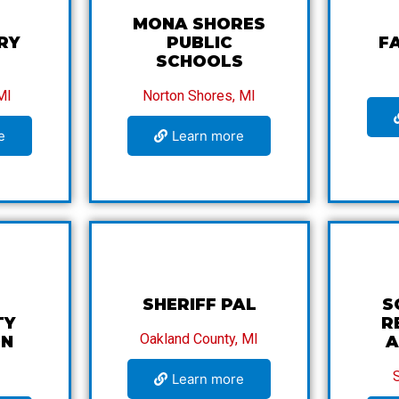
MONA SHORES
RY
PUBLIC
F
SCHOOLS
MI
Norton Shores, MI
e
Learn more
SHERIFF PAL
S
TY
R
Oakland County, MI
ON
A
Learn more