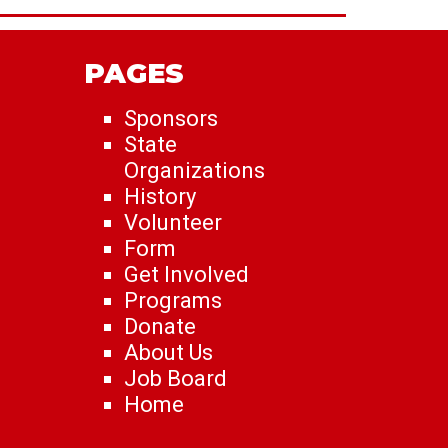
PAGES
Sponsors
State
Organizations
History
Volunteer
Form
Get Involved
Programs
Donate
About Us
Job Board
Home