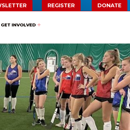
WSLETTER
REGISTER
DONATE
GET INVOLVED