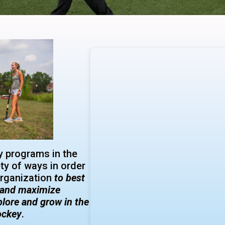
 programs in the
ety of ways in order
organization
to best
s and maximize
plore and grow in the
hockey
.