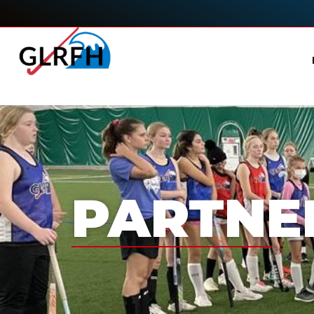
PARTNE