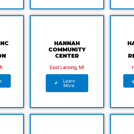
ANC
HANNAH
H
COMMUNITY
ON
CENTER
R
MI
East Lansing, MI
e
Learn
More