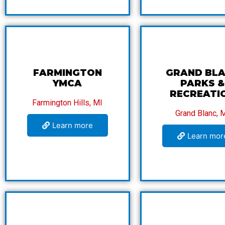
FARMINGTON
GRAND BL
YMCA
PARKS &
RECREATI
Farmington Hills, MI
Grand Blanc, 
Learn more
Learn mor