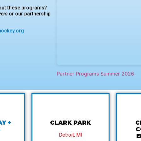
bout these programs?
vers
or our partnership
hockey.org
Partner Programs Summer 2026
AY +
CLARK PARK
C
S
C
Detroit, MI
E