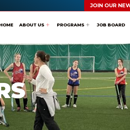
JOIN OUR NE
HOME
ABOUT US
PROGRAMS
JOB BOARD
RS