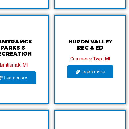
AMTRAMCK
HURON VALLEY
PARKS &
REC & ED
ECREATION
Commerce Twp., MI
Hamtramck, MI
Learn more
Learn more