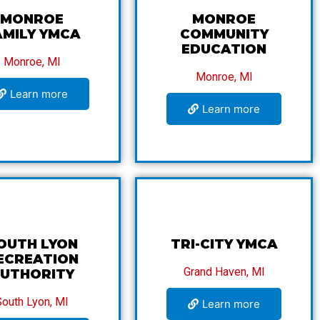
MONROE
MONROE
AMILY YMCA
COMMUNITY
EDUCATION
Monroe, MI
Monroe, MI
Learn more
Learn more
OUTH LYON
TRI-CITY YMCA
ECREATION
Grand Haven, MI
UTHORITY
South Lyon, MI
Learn more