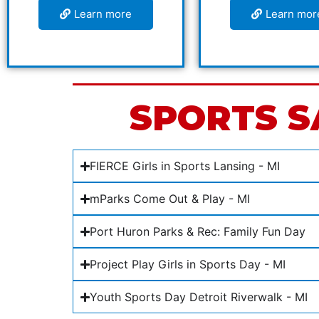
Learn more
Learn mor
SPORTS S
FIERCE Girls in Sports Lansing - MI
mParks Come Out & Play - MI
Port Huron Parks & Rec: Family Fun Day
Project Play Girls in Sports Day - MI
Youth Sports Day Detroit Riverwalk - MI