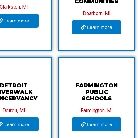
COMMUNITIES
Clarkston, MI
Dearborn, MI
Learn more
Learn more
DETROIT
FARMINGTON
IVERWALK
PUBLIC
NCERVANCY
SCHOOLS
Detroit, MI
Farmington, MI
Learn more
Learn more