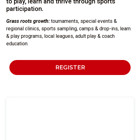
to play, learn and thrive through sports
participation.
Grass roots growth:
tournaments, special events &
regional clinics, sports sampling, camps & drop-ins, learn
& play programs, local leagues, adult play & coach
education.
REGISTER