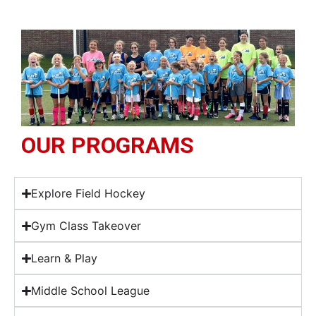
OUR PROGRAMS
Explore Field Hockey
Gym Class Takeover
Learn & Play
Middle School League