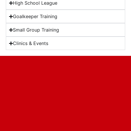
High School League
Goalkeeper Training
Small Group Training
Clinics & Events