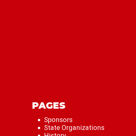
PAGES
Sponsors
State Organizations
History