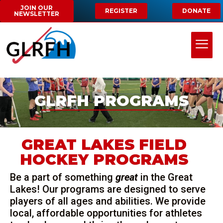
JOIN OUR
REGISTER
DONATE
NEWSLETTER
GLRFH PROGRAMS
GREAT LAKES FIELD
HOCKEY PROGRAMS
Be a part of something
great
in the Great
Lakes! Our programs are designed to serve
players of all ages and abilities. We provide
local, affordable opportunities for athletes