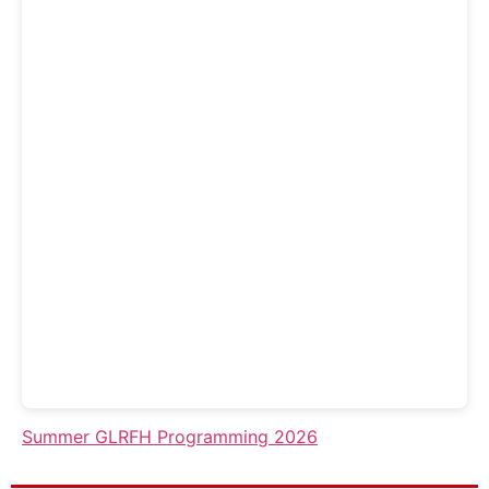
Summer GLRFH Programming 2026